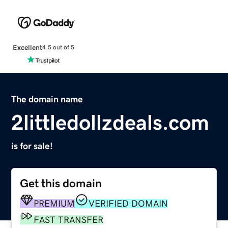
Excellent
4.5 out of 5
The domain name
2littledollzdeals.com
is for sale!
Get this domain
PREMIUM
VERIFIED DOMAIN
FAST TRANSFER