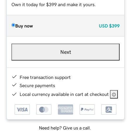
Own it today for $399 and make it yours.
Buy now
USD
$399
Next
Free transaction support
Secure payments
Local currency available in cart at checkout
Need help? Give us a call.