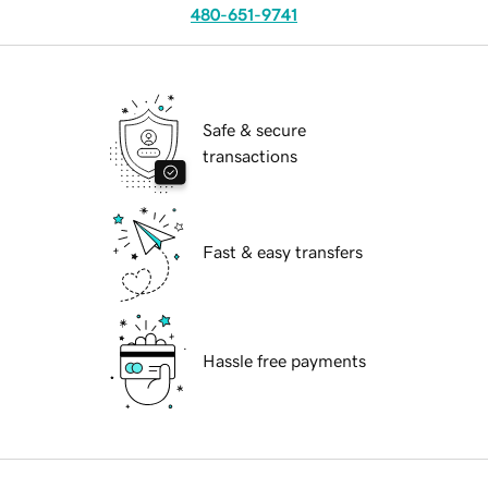
480-651-9741
Safe & secure
transactions
Fast & easy transfers
Hassle free payments